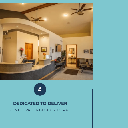
DEDICATED TO DELIVER
GENTLE, PATIENT-FOCUSED CARE