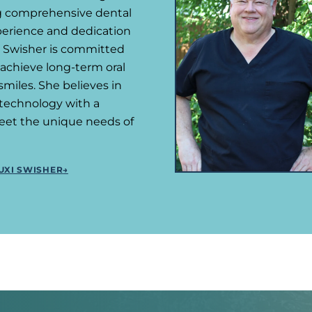
ng comprehensive dental
xperience and dedication
r. Swisher is committed
 achieve long-term oral
miles. She believes in
technology with a
eet the unique needs of
UXI SWISHER
→