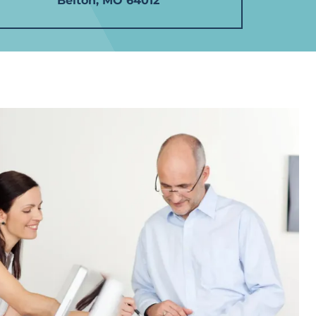
Belton, MO 64012