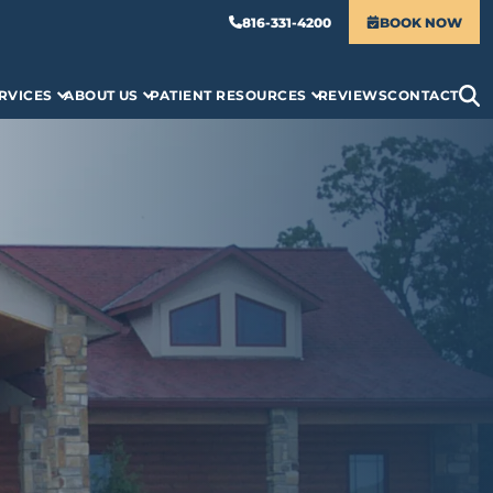
816-331-4200
BOOK NOW
RVICES
ABOUT US
PATIENT RESOURCES
REVIEWS
CONTACT
S