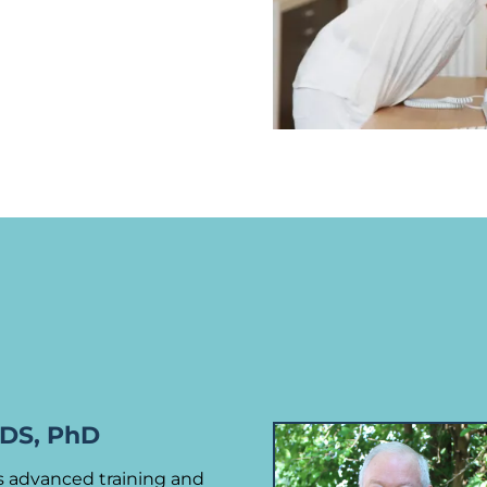
DDS, PhD
gs advanced training and