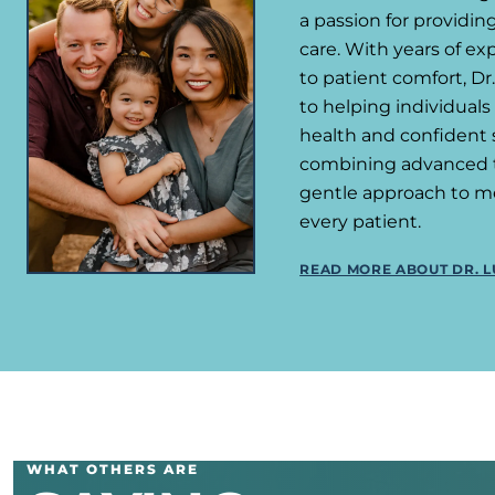
a passion for providi
care. With years of e
to patient comfort, D
to helping individuals
health and confident s
combining advanced 
gentle approach to m
every patient.
READ MORE ABOUT DR. L
WHAT OTHERS ARE