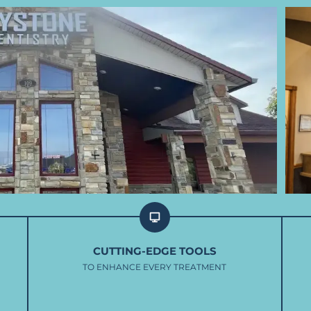
CUTTING-EDGE TOOLS
TO ENHANCE EVERY TREATMENT