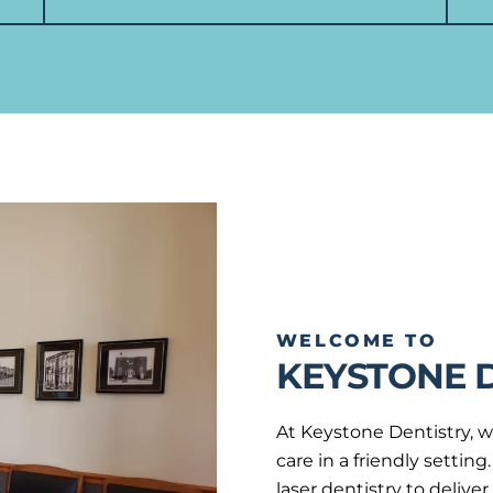
WELCOME TO
KEYSTONE 
At Keystone Dentistry, w
care in a friendly setti
laser dentistry to delive