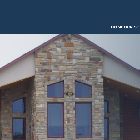
HOME
OUR SE