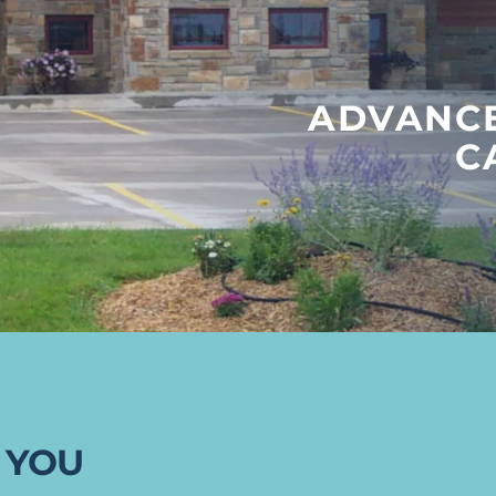
ADVANCE
C
 YOU