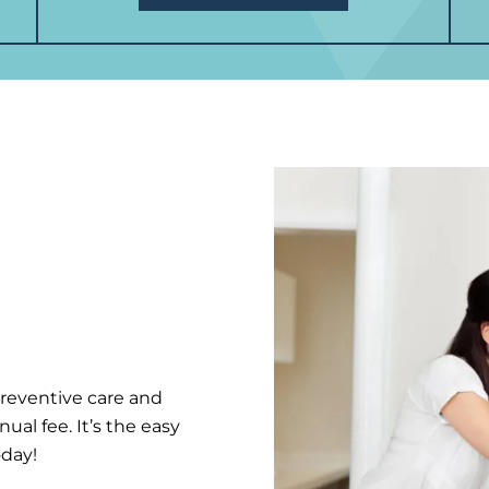
preventive care and
al fee. It’s the easy
oday!