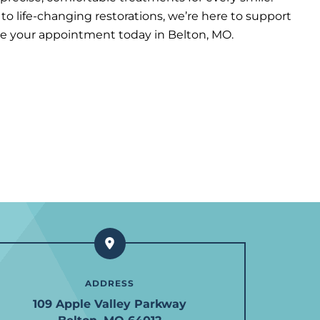
o life-changing restorations, we’re here to support
le your appointment today in Belton, MO.
ADDRESS
109 Apple Valley Parkway