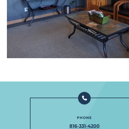
PHONE
816-331-4200