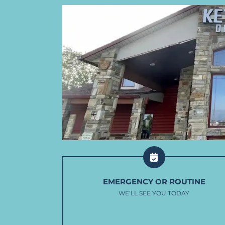
EMERGENCY OR ROUTINE
WE’LL SEE YOU TODAY