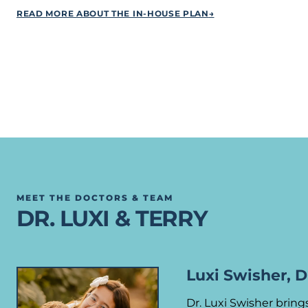
READ MORE ABOUT THE IN-HOUSE PLAN
→
MEET THE DOCTORS & TEAM
DR. LUXI & TERRY
Luxi Swisher, 
Dr. Luxi Swisher brin