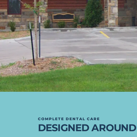
COMPLETE DENTAL CARE
DESIGNED AROUND