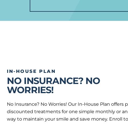
IN-HOUSE PLAN
NO INSURANCE? NO
WORRIES!
No Insurance? No Worries! Our In-House Plan offers 
discounted treatments for one simple monthly or annu
way to maintain your smile and save money. Enroll t