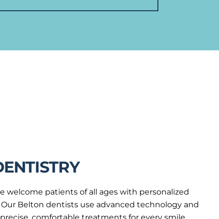
DENTISTRY
e welcome patients of all ages with personalized
ng. Our Belton dentists use advanced technology and
r precise, comfortable treatments for every smile.