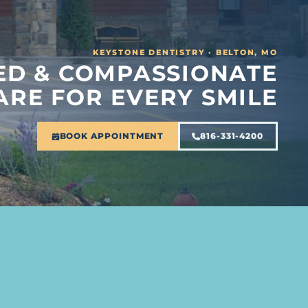
KEYSTONE DENTISTRY · BELTON, MO
D & COMPASSIONATE
ARE FOR EVERY SMILE
BOOK APPOINTMENT
816-331-4200