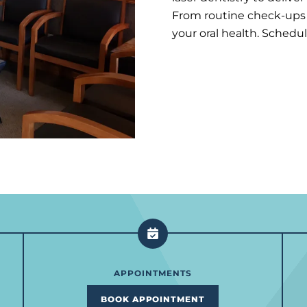
From routine check-ups t
your oral health. Schedu
APPOINTMENTS
BOOK APPOINTMENT