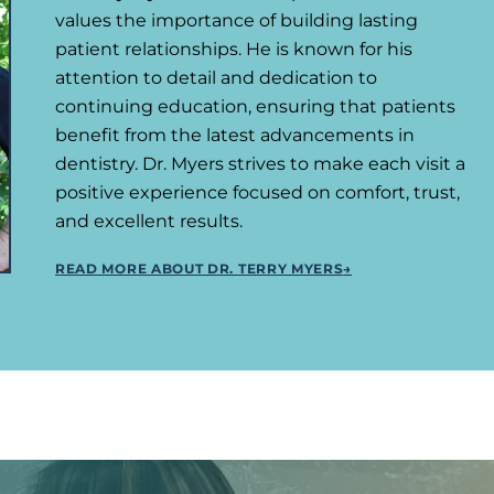
values the importance of building lasting
patient relationships. He is known for his
attention to detail and dedication to
continuing education, ensuring that patients
benefit from the latest advancements in
dentistry. Dr. Myers strives to make each visit a
positive experience focused on comfort, trust,
and excellent results.
READ MORE ABOUT DR. TERRY MYERS
→