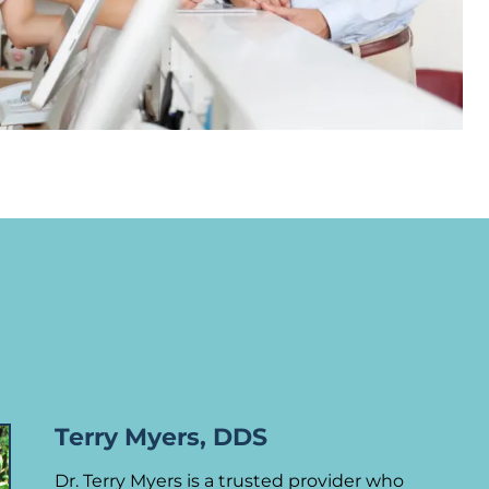
Terry Myers, DDS
Dr. Terry Myers is a trusted provider who