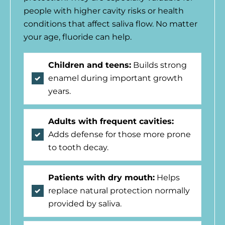
people with higher cavity risks or health
conditions that affect saliva flow. No matter
your age, fluoride can help.
Children and teens:
Builds strong
enamel during important growth
years.
Adults with frequent cavities:
Adds defense for those more prone
to tooth decay.
Patients with dry mouth:
Helps
replace natural protection normally
provided by saliva.