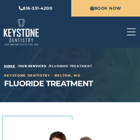
816-331-4200
BOOK NOW
HOME
OUR SERVICES
FLUORIDE TREATMENT
KEYSTONE DENTISTRY · BELTON, MO
FLUORIDE TREATMENT