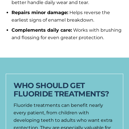
better handle daily wear and tear.
Repairs minor damage:
Helps reverse the
earliest signs of enamel breakdown.
Complements daily care:
Works with brushing
and flossing for even greater protection.
WHO SHOULD GET
FLUORIDE TREATMENTS?
Fluoride treatments can benefit nearly
every patient, from children with
developing teeth to adults who want extra
protection. They are especially valuable for