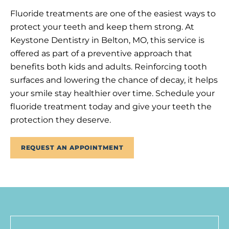
Fluoride treatments are one of the easiest ways to
protect your teeth and keep them strong. At
Keystone Dentistry in Belton, MO, this service is
offered as part of a preventive approach that
benefits both kids and adults. Reinforcing tooth
surfaces and lowering the chance of decay, it helps
your smile stay healthier over time. Schedule your
fluoride treatment today and give your teeth the
protection they deserve.
REQUEST AN APPOINTMENT