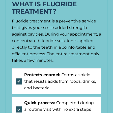
WHAT IS FLUORIDE
TREATMENT?
Fluoride treatment is a preventive service
that gives your smile added strength
against cavities. During your appointment, a
concentrated fluoride solution is applied
directly to the teeth in a comfortable and
efficient process. The entire treatment only
takes a few minutes.
Protects enamel:
Forms a shield
that resists acids from foods, drinks,
and bacteria.
Quick process:
Completed during
a routine visit with no extra steps