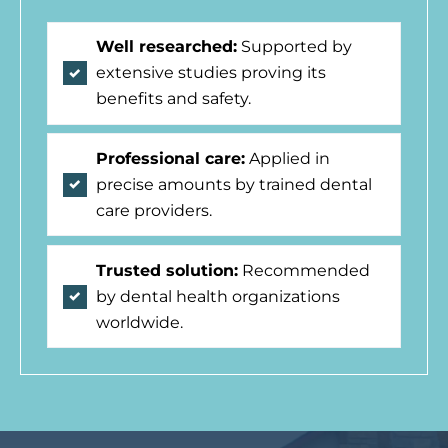
Well researched:
Supported by
extensive studies proving its
benefits and safety.
Professional care:
Applied in
precise amounts by trained dental
care providers.
Trusted solution:
Recommended
by dental health organizations
worldwide.