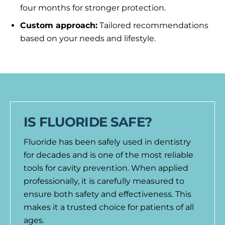
four months for stronger protection.
Custom approach:
Tailored recommendations
based on your needs and lifestyle.
IS FLUORIDE SAFE?
Fluoride has been safely used in dentistry
for decades and is one of the most reliable
tools for cavity prevention. When applied
professionally, it is carefully measured to
ensure both safety and effectiveness. This
makes it a trusted choice for patients of all
ages.