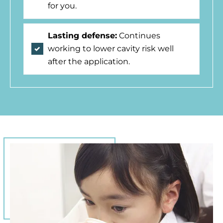
for you.
Lasting defense:
Continues
working to lower cavity risk well
after the application.