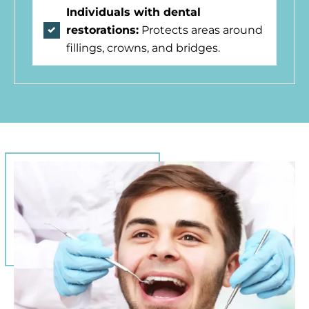
Individuals with dental
restorations:
Protects areas around
fillings, crowns, and bridges.