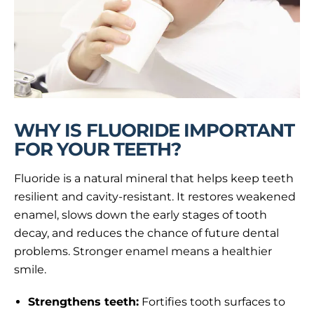
WHY IS FLUORIDE IMPORTANT
FOR YOUR TEETH?
Fluoride is a natural mineral that helps keep teeth
resilient and cavity-resistant. It restores weakened
enamel, slows down the early stages of tooth
decay, and reduces the chance of future dental
problems. Stronger enamel means a healthier
smile.
Strengthens teeth:
Fortifies tooth surfaces to