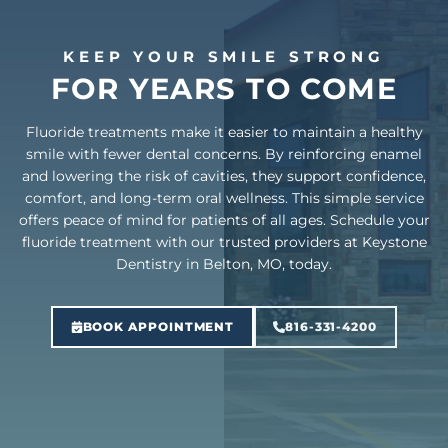
KEEP YOUR SMILE STRONG
FOR YEARS TO COME
Fluoride treatments make it easier to maintain a healthy
smile with fewer dental concerns. By reinforcing enamel
and lowering the risk of cavities, they support confidence,
comfort, and long-term oral wellness. This simple service
offers peace of mind for patients of all ages. Schedule your
fluoride treatment with our trusted providers at Keystone
Dentistry in Belton, MO, today.
BOOK APPOINTMENT
816-331-4200