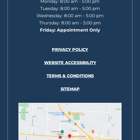
Monday:
8:00 am - 5:00 pm
Tuesday:
8:00 am - 5:00 pm
Wednesday:
8:00 am - 5:00 pm
Thursday:
8:00 am - 5:00 pm
Friday:
Appointment Only
PRIVACY POLICY
WEBSITE ACCESSIBILITY
TERMS & CONDITIONS
SITEMAP