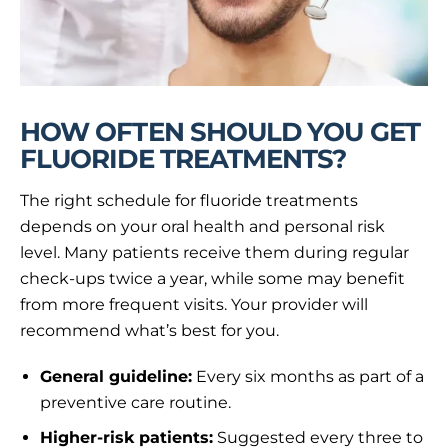
HOW OFTEN SHOULD YOU GET
FLUORIDE TREATMENTS?
The right schedule for fluoride treatments
depends on your oral health and personal risk
level. Many patients receive them during regular
check-ups twice a year, while some may benefit
from more frequent visits. Your provider will
recommend what’s best for you.
General guideline:
Every six months as part of a
preventive care routine.
Higher-risk patients:
Suggested every three to