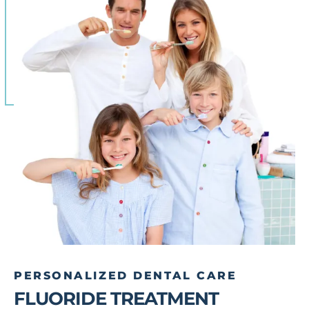
PERSONALIZED DENTAL CARE
FLUORIDE TREATMENT