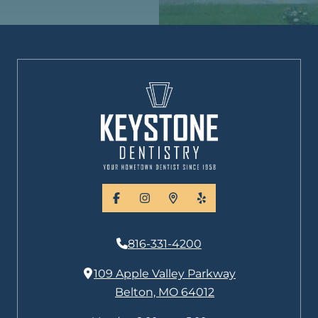
facebook
instagram
places
yelp
816-331-4200
109 Apple Valley Parkway
Belton, MO 64012