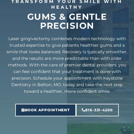
TRANSFORM YOUR SMILE WITH
HEALTHY
GUMS & GENTLE
PRECISION
Laser gingivectomy combines modern technology with
trusted expertise to give patients healthier gums and a
smile that looks balanced. Recovery is typically smoother,
and the results are more predictable than with older
methods. With the care of premier dental providers, you
can feel confident that your treatment is done with
precision. Schedule your appointment with Keystone
Dentistry in Belton, MO, today and take the next step
toward a healthier, more confident smile.
BOOK APPOINTMENT
816-331-4200