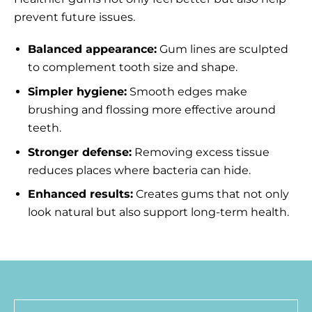
prevent future issues.
Balanced appearance:
Gum lines are sculpted
to complement tooth size and shape.
Simpler hygiene:
Smooth edges make
brushing and flossing more effective around
teeth.
Stronger defense:
Removing excess tissue
reduces places where bacteria can hide.
Enhanced results:
Creates gums that not only
look natural but also support long-term health.