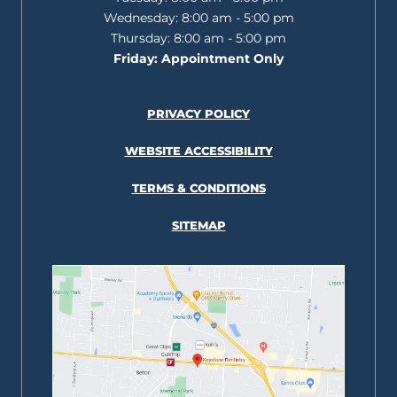
Wednesday:
8:00 am - 5:00 pm
Thursday:
8:00 am - 5:00 pm
Friday:
Appointment Only
PRIVACY POLICY
WEBSITE ACCESSIBILITY
TERMS & CONDITIONS
SITEMAP