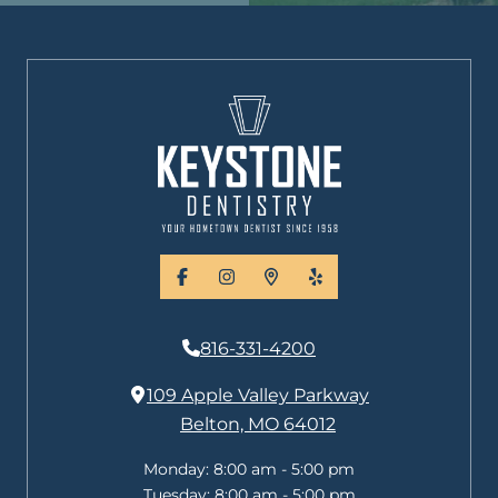
facebook
instagram
places
yelp
816-331-4200
109 Apple Valley Parkway
Belton, MO 64012
Monday:
8:00 am - 5:00 pm
Tuesday:
8:00 am - 5:00 pm