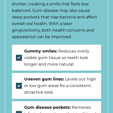
shorter, creating a smile that feels less
balanced. Gum disease may also cause
deep pockets that trap bacteria and affect
overall oral health. With a laser
gingivectomy, both health concerns and
appearance can be improved.
Gummy smiles:
Reduces overly
visible gum tissue so teeth look
longer and more natural.
Uneven gum lines:
Levels out high
or low gum areas for a consistent,
attractive look.
Gum disease pockets:
Removes