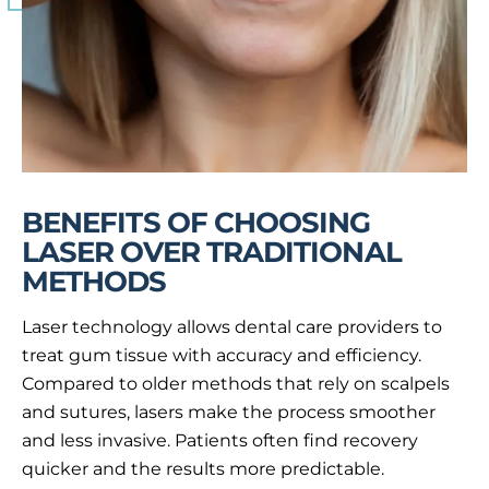
BENEFITS OF CHOOSING
LASER OVER TRADITIONAL
METHODS
Laser technology allows dental care providers to
treat gum tissue with accuracy and efficiency.
Compared to older methods that rely on scalpels
and sutures, lasers make the process smoother
and less invasive. Patients often find recovery
quicker and the results more predictable.