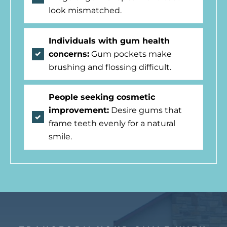
look mismatched.
Individuals with gum health
concerns:
Gum pockets make
brushing and flossing difficult.
People seeking cosmetic
improvement:
Desire gums that
frame teeth evenly for a natural
smile.