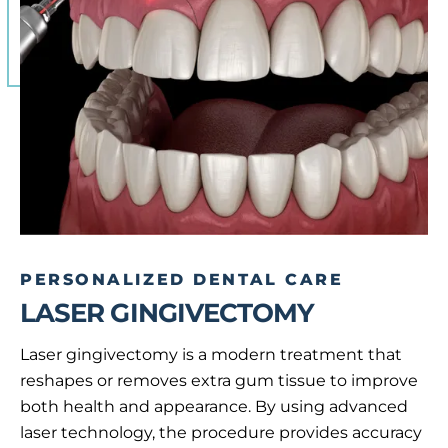
PERSONALIZED DENTAL CARE
LASER GINGIVECTOMY
Laser gingivectomy is a modern treatment that
reshapes or removes extra gum tissue to improve
both health and appearance. By using advanced
laser technology, the procedure provides accuracy