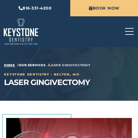
816-331-4200
BOOK NOW
HOME
OUR SERVICES
LASER GINGIVECTOMY
KEYSTONE DENTISTRY · BELTON, MO
LASER GINGIVECTOMY