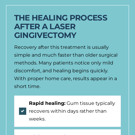
THE HEALING PROCESS
AFTER A LASER
GINGIVECTOMY
Recovery after this treatment is usually
simple and much faster than older surgical
methods. Many patients notice only mild
discomfort, and healing begins quickly.
With proper home care, results appear in a
short time.
Rapid healing:
Gum tissue typically
recovers within days rather than
weeks.