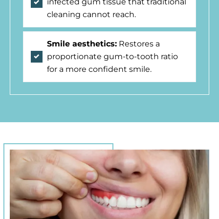
infected gum tissue that traditional
cleaning cannot reach.
Smile aesthetics:
Restores a
proportionate gum-to-tooth ratio
for a more confident smile.