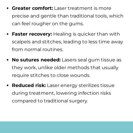
Greater comfort:
Laser treatment is more
precise and gentle than traditional tools, which
can feel rougher on the gums.
Faster recovery:
Healing is quicker than with
scalpels and stitches, leading to less time away
from normal routines.
No sutures needed:
Lasers seal gum tissue as
they work, unlike older methods that usually
require stitches to close wounds.
Reduced risk:
Laser energy sterilizes tissue
during treatment, lowering infection risks
compared to traditional surgery.