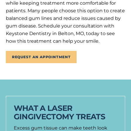
while keeping treatment more comfortable for
patients. Many people choose this option to create
balanced gum lines and reduce issues caused by
gum disease. Schedule your consultation with
Keystone Dentistry in Belton, MO, today to see
how this treatment can help your smile.
REQUEST AN APPOINTMENT
WHAT A LASER
GINGIVECTOMY TREATS
Excess gum tissue can make teeth look