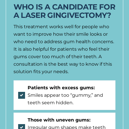
WHO IS A CANDIDATE FOR
A LASER GINGIVECTOMY?
This treatment works well for people who
want to improve how their smile looks or
who need to address gum health concerns.
It is also helpful for patients who feel their
gums cover too much of their teeth. A
consultation is the best way to know if this
solution fits your needs.
Patients with excess gums:
Smiles appear too “gummy,” and
teeth seem hidden.
Those with uneven gums:
Irregular gum shapes make teeth