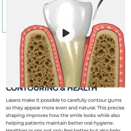
HOW LASERS IMPROVE GUM
CONTOURING & HEALTH
Lasers make it possible to carefully contour gums
so they appear more even and natural. This precise
shaping improves how the smile looks while also
helping patients maintain better oral hygiene.
Healthier gums not only feel better but also help