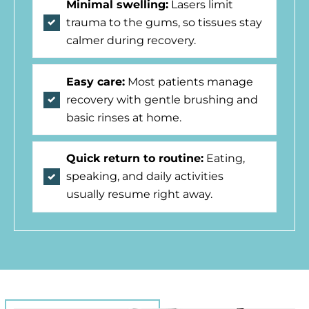
Minimal swelling:
Lasers limit
trauma to the gums, so tissues stay
calmer during recovery.
Easy care:
Most patients manage
recovery with gentle brushing and
basic rinses at home.
Quick return to routine:
Eating,
speaking, and daily activities
usually resume right away.