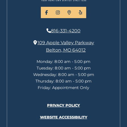
facebook
instagram
places
yelp
816-331-4200
109 Apple Valley Parkway
Belton, MO 64012
Monday:
8:00 am - 5:00 pm
Tuesday:
8:00 am - 5:00 pm
Wednesday:
8:00 am - 5:00 pm
Thursday:
8:00 am - 5:00 pm
Friday:
Appointment Only
PRIVACY POLICY
WEBSITE ACCESSIBILITY