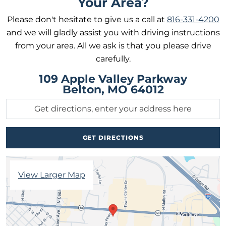
Your Area?
Please don't hesitate to give us a call at
816-331-4200
and we will gladly assist you with driving instructions
from your area. All we ask is that you please drive
carefully.
109 Apple Valley Parkway
Belton, MO 64012
View Larger Map