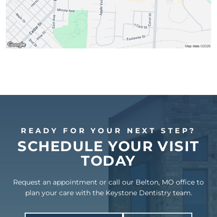
READY FOR YOUR NEXT STEP?
SCHEDULE YOUR VISIT
TODAY
Request an appointment or call our Belton, MO office to
plan your care with the Keystone Dentistry team.