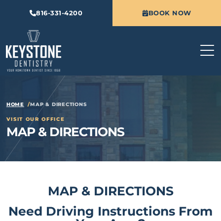
816-331-4200
BOOK NOW
HOME
MAP & DIRECTIONS
VISIT OUR OFFICE
MAP & DIRECTIONS
MAP & DIRECTIONS
Need Driving Instructions From