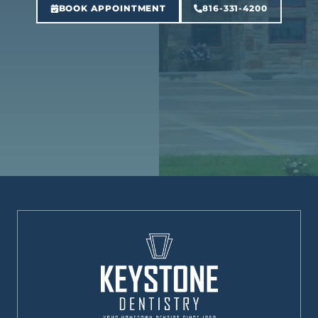
BOOK APPOINTMENT
816-331-4200